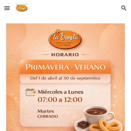
Skip to main content
Skip to navigation